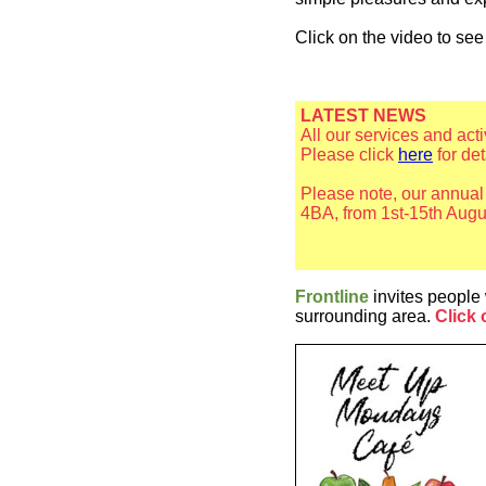
Click on the video to se
LATEST NEWS
All our services and act
Please click
here
for de
Please note, our annua
4BA, from 1st-15th Augu
Frontline
invites people 
surrounding area.
Click 