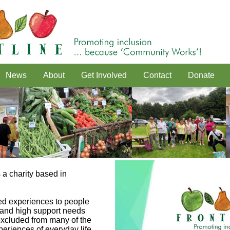
News
About
Get Involved
Contact
Donate
 a charity based in
d experiences to people
y and high support needs
 excluded from many of the
eriences of everyday life.