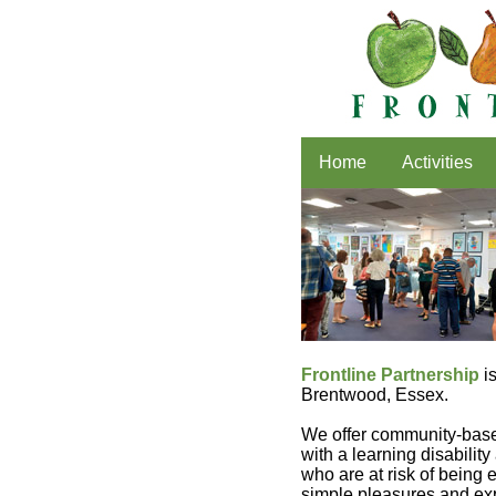
Home
Activities
Frontline Partnership
is
Brentwood, Essex.
We offer community-base
with a learning disabilit
who are at risk of being
simple pleasures and exp