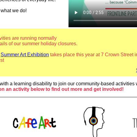
e what we do!
ivities are running normally
tails of our summer holiday closures.
l
Summer Art Exhibition
takes place this year at 7 Crown Street
st
Sum
with a learning disability to join our community-based activitie
on an activity below to find out more and get involved!