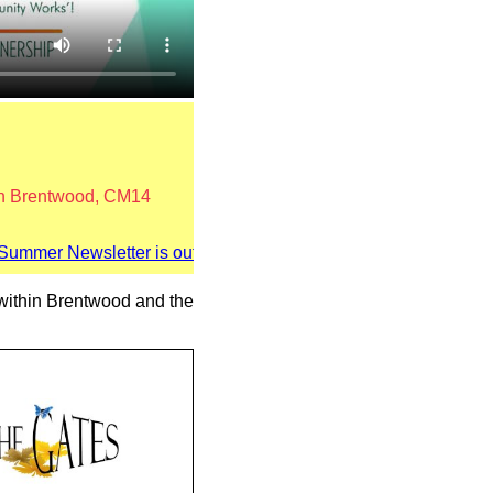
 in Brentwood, CM14
mer Newsletter is out now! Click here
s within Brentwood and the