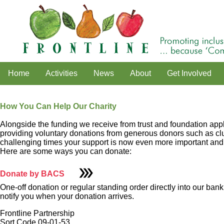
Home
Activities
News
About
Get Involved
How You Can Help Our Charity
Alongside the funding we receive from trust and foundation appli
providing voluntary donations from generous donors such as clubs
challenging times your support is now even more important and w
Here are some ways you can donate:
Donate by BACS
One-off donation or regular standing order directly into our bank
notify you when your donation arrives.
Frontline Partnership
Sort Code 09-01-53