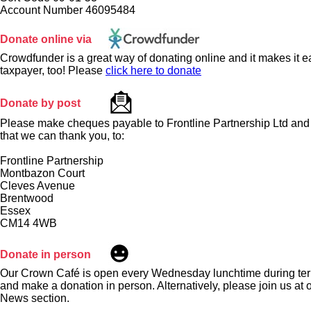
Account Number 46095484
Donate online via
Crowdfunder is a great way of donating online and it makes it ea
taxpayer, too! Please
click here to donate
Donate by post
Please make cheques payable to Frontline Partnership Ltd and 
that we can thank you, to:
Frontline Partnership
Montbazon Court
Cleves Avenue
Brentwood
Essex
CM14 4WB
Donate in person
Our Crown Café is open every Wednesday lunchtime during ter
and make a donation in person. Alternatively, please join us at 
News section.