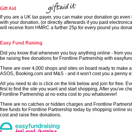
Gift Aid
If you are a UK tax payer, you can make your donation go even fu
with your donation, (or directly afterwards if you paid electronica
will receive from HMRC a further 25p for every pound you dona
Easy Fund Raising
Did you know that whenever you buy anything online - from you
be raising free donations for Frontline Partnership with easyfun
There are over 4,000 shops and sites on board ready to make a 
ASOS, Booking.com and M&S - and it won't cost you a penny ext
All you need to do is click on the link below and join for free. 
first to find the site you want and start shopping. After you've ch
Frontline Partnership at no extra cost to you whatsoever!
There are no catches or hidden charges and Frontline Partnership
free funds for Frontline Partnership today by shopping online v
cost and raise free donations.