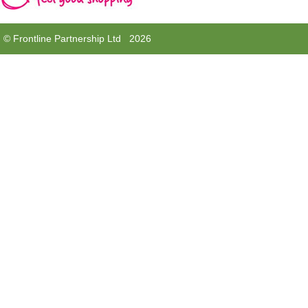
© Frontline Partnership Ltd 2026