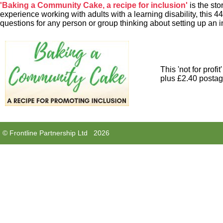
'Baking a Community Cake, a recipe for inclusion'
is the sto
experience working with adults with a learning disability, this 
questions for any person or group thinking about setting up an i
This 'not for profi
plus £2.40 postage
© Frontline Partnership Ltd 2026