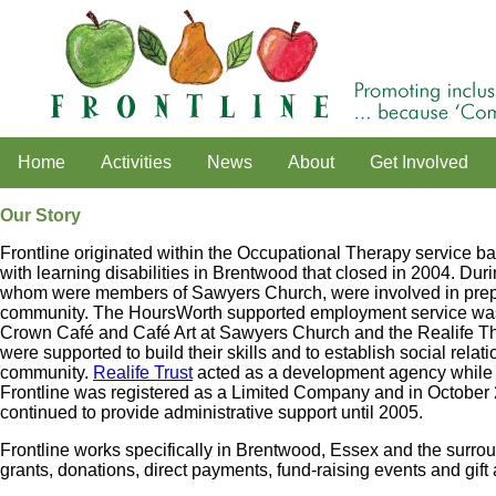
Home
Activities
News
About
Get Involved
Our Story
Frontline originated within the Occupational Therapy service bas
with learning disabilities in Brentwood that closed in 2004. Dur
whom were members of Sawyers Church, were involved in prepari
community. The HoursWorth supported employment service was b
Crown Café and Café Art at Sawyers Church and the Realife 
were supported to build their skills and to establish social relat
community.
Realife Trust
acted as a development agency while 
Frontline was registered as a Limited Company and in October 
continued to provide administrative support until 2005.
Frontline works specifically in Brentwood, Essex and the surroun
grants, donations, direct payments, fund-raising events and gift 